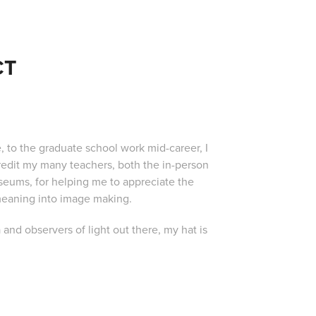
CT
, to the graduate school work mid-career, I
redit my many teachers, both the in-person
seums, for helping me to appreciate the
 meaning into image making.
 and observers of light out there, my hat is