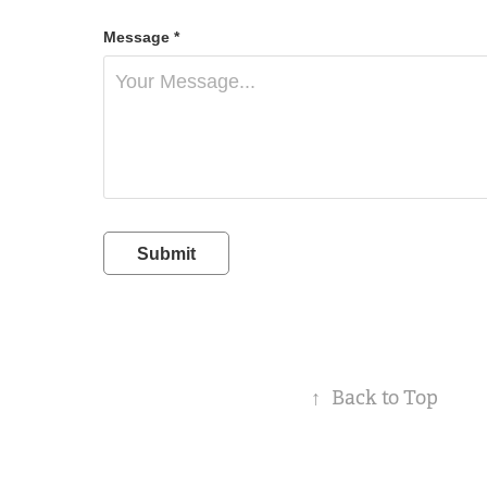
Message *
Submit
↑
Back to Top