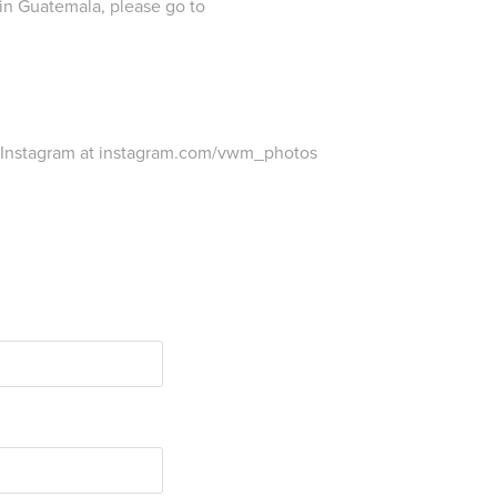
in Guatemala, please go to
 Instagram at instagram.com/vwm_photos