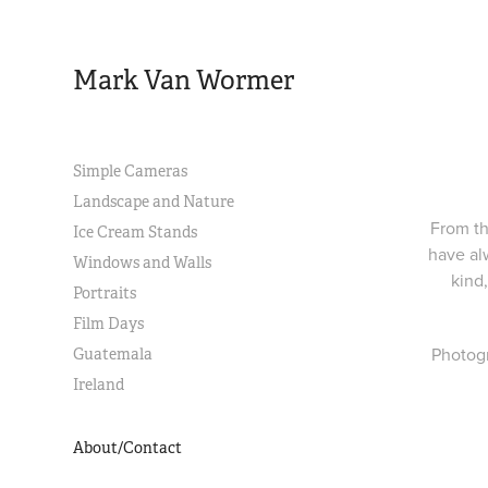
Mark Van Wormer
Simple Cameras
Landscape and Nature
From th
Ice Cream Stands
have al
Windows and Walls
kind
Portraits
Film Days
Photogr
Guatemala
Ireland
About/Contact