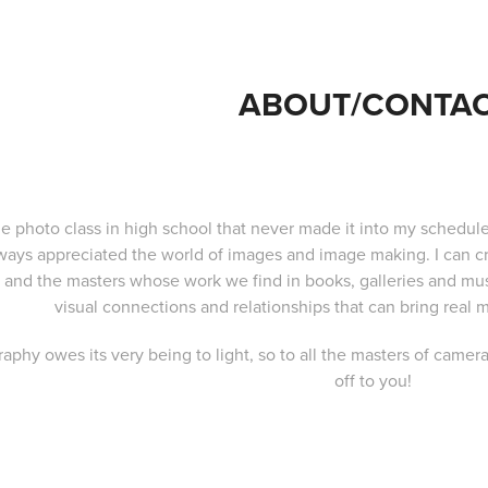
ABOUT/CONTA
e photo class in high school that never made it into my schedule
ways appreciated the world of images and image making. I can c
, and the masters whose work we find in books, galleries and mu
visual connections and relationships that can bring real
aphy owes its very being to light, so to all the masters of camera
off to you!