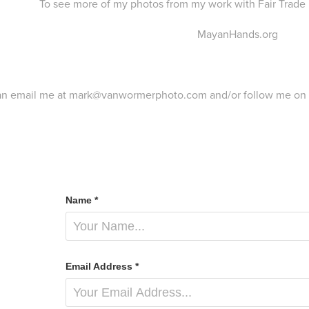
To see more of my photos from my work with Fair Trade 
MayanHands.org
an email me at mark@vanwormerphoto.com and/or follow me on
Name *
Email Address *