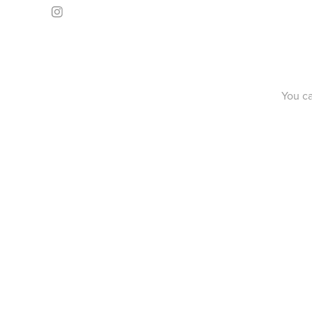
You c